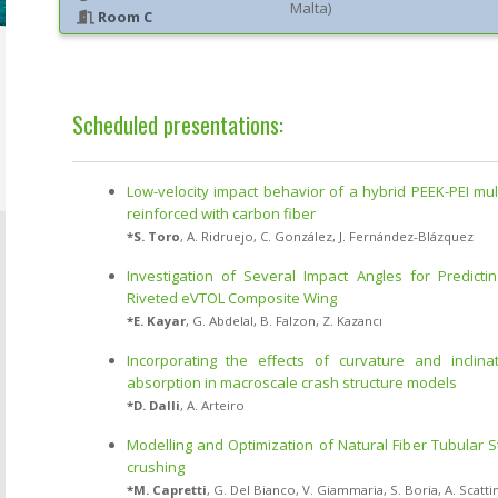
Malta
)
Room C
Scheduled presentations:
Low-velocity impact behavior of a hybrid PEEK-PEI mul
reinforced with carbon fiber
*
S. Toro
,
A. Ridruejo
,
C. González
,
J. Fernández-Blázquez
Investigation of Several Impact Angles for Predicti
Riveted eVTOL Composite Wing
*
E. Kayar
,
G. Abdelal
,
B. Falzon
,
Z. Kazancı
Incorporating the effects of curvature and inclin
absorption in macroscale crash structure models
*
D. Dalli
,
A. Arteiro
Modelling and Optimization of Natural Fiber Tubular S
crushing
*
M. Capretti
,
G. Del Bianco
,
V. Giammaria
,
S. Boria
,
A. Scatti