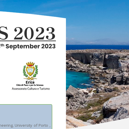
ineering, University of Porto
,