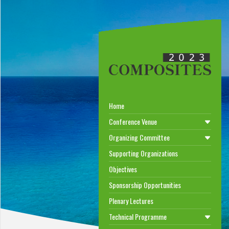
Home
Conference Venue
Organizing Committee
Supporting Organizations
Objectives
Sponsorship Opportunities
Plenary Lectures
Technical Programme