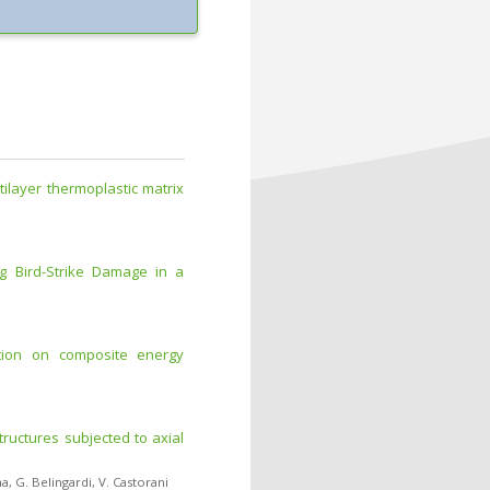
tilayer thermoplastic matrix
ng Bird-Strike Damage in a
ation on composite energy
tructures subjected to axial
na
,
G. Belingardi
,
V. Castorani