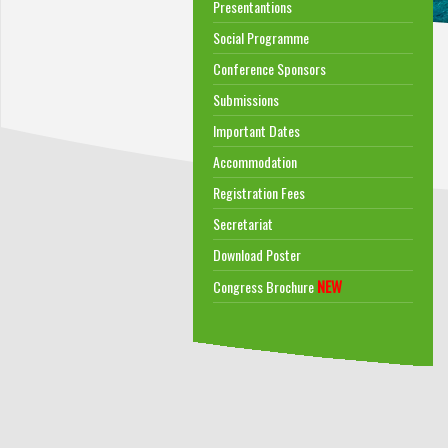
Presentantions
Social Programme
Conference Sponsors
Submissions
Important Dates
Accommodation
Registration Fees
Secretariat
Download Poster
NEW
Congress Brochure