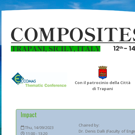
Con il patrocinio della Città
di Trapani
Impact
Chaired by:
Thu, 14/09/2023
Dr.
Denis
Dalli
(
Faculty of Eng
11:00 - 13:20