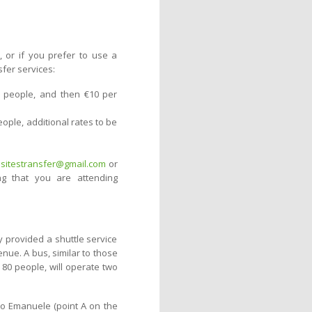
, or if you prefer to use a
sfer services:
 4 people, and then €10 per
eople, additional rates to be
itestransfer@gmail.com
or
ng that you are attending
y provided a shuttle service
enue. A bus, similar to those
 80 people, will operate two
rio Emanuele (point A on the