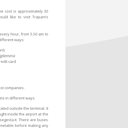
the cost is approximately 30
uld like to visit Trapani’s
every hour, from 5.50 am to
different ways:
n!)
glietteria
redit card
ost companies.
re in different ways.
ated outside the terminal. It
ght inside the airport at the
segesta.it. There are buses
timetable before making any