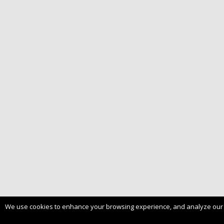
We use cookies to enhance your browsing experience, and analyze our tra