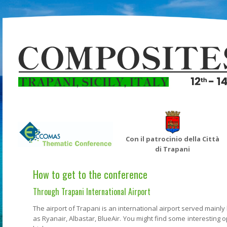
Con il patrocinio della Città
di Trapani
How to get to the conference
Through Trapani International Airport
The airport of Trapani is an international airport served mainl
as Ryanair, Albastar, BlueAir. You might find some interesting o