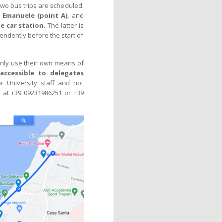
, two bus trips are scheduled.
o Emanuele (point A)
, and
e car station.
The latter is
pendently before the start of
inly use their own means of
 accessible to delegates
r University staff and not
i
at +39 09231986251 or +39