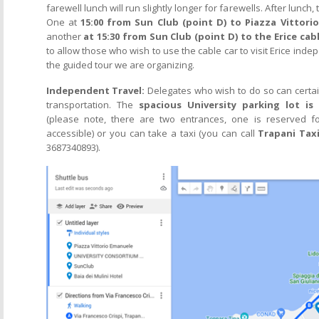
farewell lunch will run slightly longer for farewells. After lunch
One at
15:00 from Sun Club (point D) to Piazza Vittori
another
at 15:30 from Sun Club (point D) to the Erice cabl
to allow those who wish to use the cable car to visit Erice inde
the guided tour we are organizing.
Independent Travel:
Delegates who wish to do so can certa
transportation. The
spacious University parking lot is
(please note, there are two entrances, one is reserved fo
accessible) or you can take a taxi (you can call
Trapani Tax
3687340893).