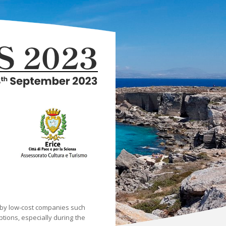
y by low-cost companies such
ptions, especially during the