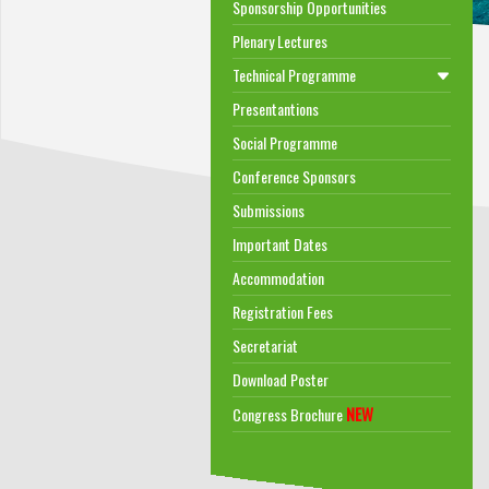
Sponsorship Opportunities
Plenary Lectures
Technical Programme
Presentantions
Social Programme
Conference Sponsors
Submissions
Important Dates
Accommodation
Registration Fees
Secretariat
Download Poster
NEW
Congress Brochure