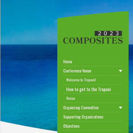
Home
Conference Venue
Welcome to Trapani!
How to get to the Trapani
Venue
Organizing Committee
Supporting Organizations
Objectives