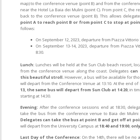
map) to the conference venue (point B) and from the confere
near the Hotel La Baia dei Mulini (point C). From point C, the re
back to the conference venue (point B). This allows delegat
point A to reach point B or from point C to stop at poin
follows:
On September 12, 2023, departure from Piazza Vittorio 
On September 13-14, 2023, departure from Piazza Vit
8:30.
Lunch:
Lunches will be held at the Sun Club beach resort, lo
from the conference venue along the coast. Delegates
can 
this beautiful stroll.
However, a bus will be available for tho
will depart from the Conference Venue at 13:10. At the end of 
13, the same bus will depart from Sun Club at 14:20
, in t
starting at 14:30.
Evening:
After the conference sessions end at 18:30, delega
take the bus from the conference venue to Baia dei Mulini 
Delegates can take the bus at point B and get off at poin
will depart from the University Campus at
18:40 and 19:00
,
only
Last Day of the Conference:
On the 14th, there will be no 