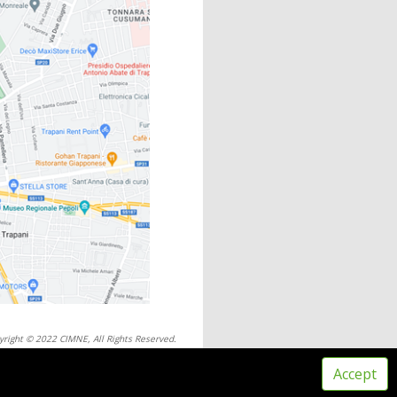
yright © 2022 CIMNE, All Rights Reserved.
ms of service
Accept