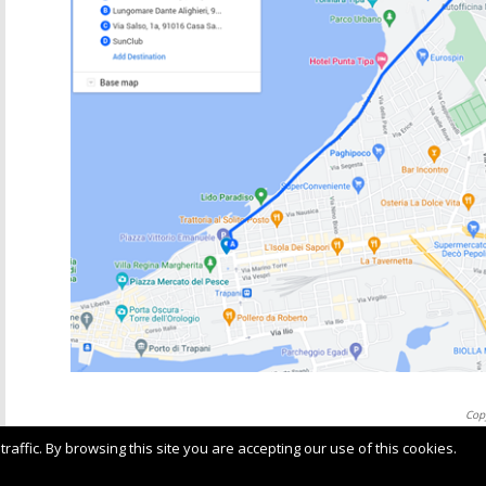
Cop
Ter
ffic. By browsing this site you are accepting our use of this cookies.