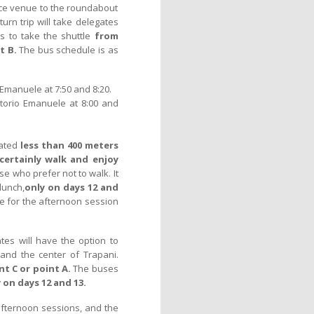
nce venue to the roundabout
turn trip will take delegates
es to take the shuttle
from
t B.
The bus schedule is as
Emanuele at 7:50 and 8:20.
torio Emanuele at 8:00 and
cated
less than 400 meters
certainly walk and enjoy
se who prefer not to walk. It
lunch,
only on days 12 and
ime for the afternoon session
tes will have the option to
and the center of Trapani.
t C or point A.
The buses
 on days 12 and 13.
afternoon sessions, and the