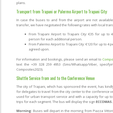
plans.
Transport from Trapani or Palermo Airport to Trapani City:
In case the buses to and from the airport are not available
transfer, we have negotiated the following rates with local tran
From Trapani Airport to Trapani City: €35 for up to
person for each additional person.
From Palermo Airport to Trapani City: €120 for up to 4 p
agreed upon.
For information and bookings, please send an email to
Compos
text the +39 328 259 4953 (Sms/Whatsapp/Viber, specifyi
Composites2023).
Shuttle Service from and to the Conference Venue
The city of Trapani, which has sponsored the event, has kindl
for delegates to travel from the city center to the conference v
used for urban transport service and with a capacity for up to
trips for each segment. The bus will display the sign
ECCOMAS.
Morning:
Buses will depart in the morning from Piazza Vitto