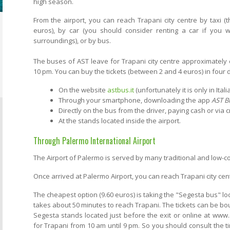
high season.
From the airport, you can reach Trapani city centre by taxi (
euros), by car (you should consider renting a car if you wo
surroundings), or by bus.
The buses of AST leave for Trapani city centre approximately 
10 pm. You can buy the tickets (between 2 and 4 euros) in four 
On the website
astbus.it
(unfortunately it is only in Italia
Through your smartphone, downloading the app
AST Bi
Directly on the bus from the driver, paying cash or via c
At the stands located inside the airport.
Through Palermo International Airport
The Airport of Palermo is served by many traditional and low-c
Once arrived at Palermo Airport, you can reach Trapani city cent
The cheapest option (9.60 euros) is taking the "Segesta bus" loc
takes about 50 minutes to reach Trapani. The tickets can be bou
Segesta stands located just before the exit or online at www.
for Trapani from 10 am until 9 pm. So you should consult the 