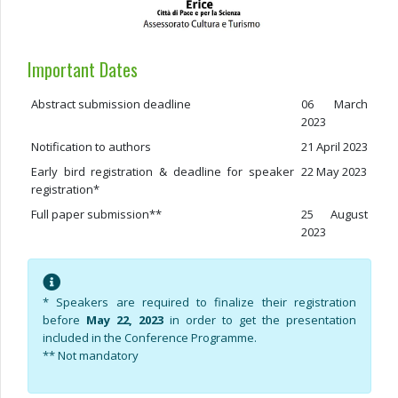
Important Dates
Abstract submission deadline
06 March
2023
Notification to authors
21 April 2023
Early bird registration & deadline for speaker
22 May 2023
registration*
Full paper submission**
25 August
2023
* Speakers are required to finalize their registration
before
May 22, 2023
in order to get the presentation
included in the Conference Programme.
** Not mandatory