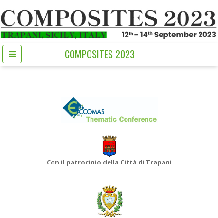
COMPOSITES 2023
Con il patrocinio della Città di Trapani