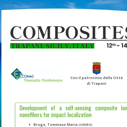
Con il patrocinio della Città
di Trapani
Development of a self-sensing composite l
nanofibers for impact localization
Brugo, Tommaso Maria
(UNIBO)