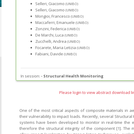
Selleri, Giacomo
(UNIBO)
Selleri, Giacomo
(UNIBO)
Mongioi, Francesco
(UNIBO)
Maccaferri, Emanuele
(UNIBO)
Zonzini, Federica
(UNIBO)
De Marchi, Luca
(UNIBO)
Zucchelli, Andrea
(UNIBO)
Focarete, Maria Letizia
(UNIBO)
Fabiani, Davide
(UNIBO)
In session:
-
Structural Health Monitoring
Please login to view abstract download li
One of the most critical aspects of composite materials in ae
their vulnerability to impact loads. Recently, several Structura
systems have been developed to monitor in real-time the 
therefore the structural integrity of the component [1]. Th