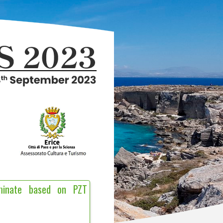
aminate based on PZT