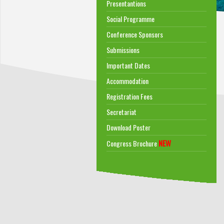
Presentantions
Social Programme
Conference Sponsors
Submissions
Important Dates
Accommodation
Registration Fees
Secretariat
Download Poster
NEW
Congress Brochure