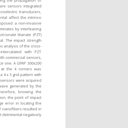
ting the propagation of
ire sensors integrated
zoelectric transducers,
tal affect the intrinsic
proposed a non-invasive
aminates by interleaving
irconate titanate (PZT)
al. The impact strength
c analysis of the cross-
intercalated with PZT
with commercial sensors,
nce one. A GFRP 300x200
 at the 4 corners was
a 4 x 5 grid pattern with
e sensors were acquired
c wave generated by the
Therefore, knowing the
ion, the point of impact
e error in locating the
T nanofibers resulted in
 detrimental negatively