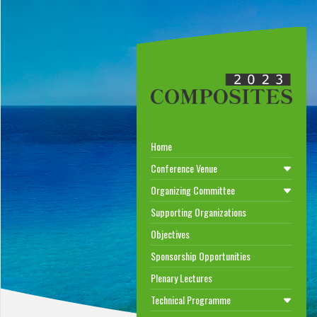
Home
Conference Venue
Organizing Committee
Supporting Organizations
Objectives
Sponsorship Opportunities
Plenary Lectures
Technical Programme