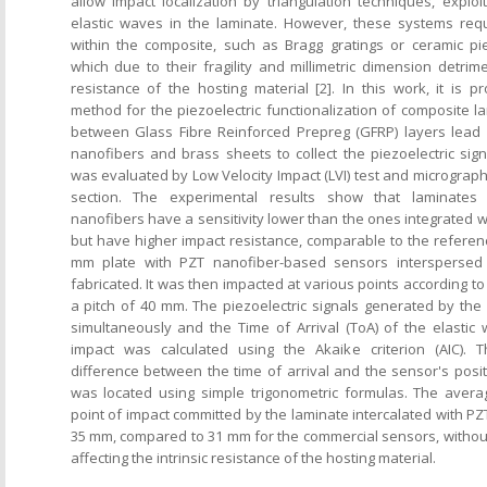
allow impact localization by triangulation techniques, exploi
elastic waves in the laminate. However, these systems requ
within the composite, such as Bragg gratings or ceramic pie
which due to their fragility and millimetric dimension detrimen
resistance of the hosting material [2]. In this work, it is 
method for the piezoelectric functionalization of composite l
between Glass Fibre Reinforced Prepreg (GFRP) layers lead z
nanofibers and brass sheets to collect the piezoelectric sign
was evaluated by Low Velocity Impact (LVI) test and micrographi
section. The experimental results show that laminates 
nanofibers have a sensitivity lower than the ones integrated 
but have higher impact resistance, comparable to the refere
mm plate with PZT nanofiber-based sensors interspersed
fabricated. It was then impacted at various points according to 
a pitch of 40 mm. The piezoelectric signals generated by th
simultaneously and the Time of Arrival (ToA) of the elasti
impact was calculated using the Akaike criterion (AIC). 
difference between the time of arrival and the sensor's posit
was located using simple trigonometric formulas. The averag
point of impact committed by the laminate intercalated with PZ
35 mm, compared to 31 mm for the commercial sensors, without
affecting the intrinsic resistance of the hosting material.