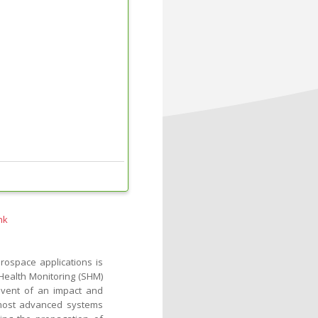
nk
rospace applications is
l Health Monitoring (SHM)
event of an impact and
e most advanced systems