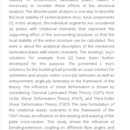
necessary to consider these effects in the structural
analysis. The discrete plate analysis is one way to describe
the local stability of sectional plane struc- tural components
[1]. In this analysis, the individual segments are considered
as plates with rotational restraints that represent the
supporting effect of the surrounding structure, so that the
local stability of the entire structure can be calculated. This
work is about the analytical description of the mentioned
laminated plates with elastic restraints. The existing L ́evy’s
solutions for example from [2] have been further
developed for this purpose. The presented L ́evy’s
solutions for the buckling load provide an exact solution for
symmetric and unsym- metric cross-ply laminates as well as
antisymmetric angle-ply laminates in the framework of the
theory. The influence of shear deformation is shown by
considering Classical Laminated Plate Theory (CLPT), First-
Order Shear Deformation Theory (FSDT), and Third-Order
Shear Deformation Theory (TSDT). The new formulation of
the rotational elastic restraints in the framework of the
TSDT shows an influence on the twisting and warping of the
plate cross-section. This study shows the influence of
bending-extension coupling on different fibre angles and