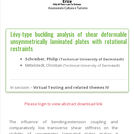
Lévy-type buckling analysis of shear deformable
unsymmetrically laminated plates with rotational
restraints
Schreiber, Philip
(Technical University of Darmstadt)
Mittelstedt, Christian
(Technical University of Darmstadt)
In session:
-
Virtual Testing and related themes IV
Please login to view abstract download link
The influence of bending-extension coupling and
comparatively low transverse shear stiffness on the
stability of unsymmetric laminated plates makes it