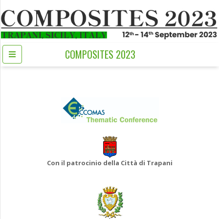
COMPOSITES 2023
Con il patrocinio della Città di Trapani